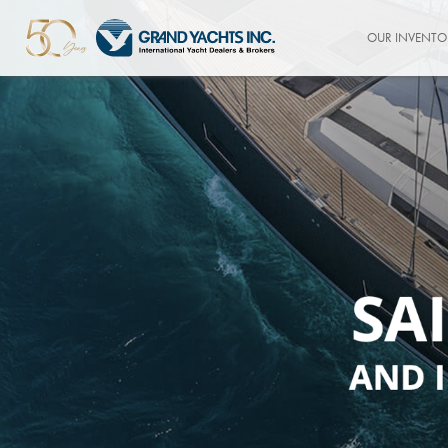
OUR INVENTO