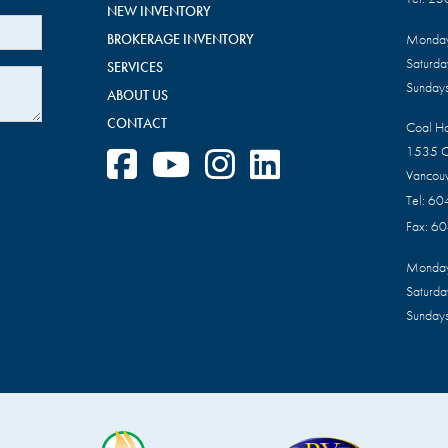
NEW INVENTORY
BROKERAGE INVENTORY
Monday
Saturd
SERVICES
Sundays
ABOUT US
CONTACT
Coal H
1535 C
Vancou
Tel:
60
Fax:
60
Monday
Saturd
Sundays