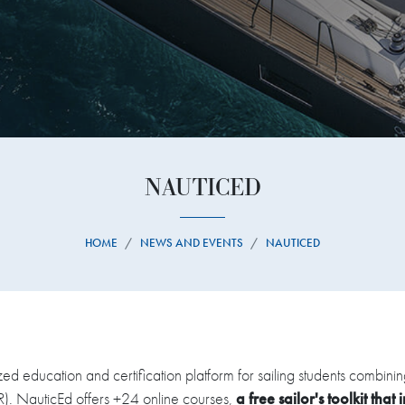
NAUTICED
HOME
NEWS AND EVENTS
NAUTICED
zed education and certification platform for sailing students combin
VR). NauticEd offers +24 online courses,
a free sailor's toolkit that