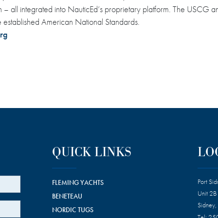
tion – all integrated into NauticEd’s proprietary platform. The US
e established American National Standards.
rg
QUICK LINKS
LO
Port Si
FLEMING YACHTS
Unit 2B
BENETEAU
Sidney,
NORDIC TUGS
Tel:
25