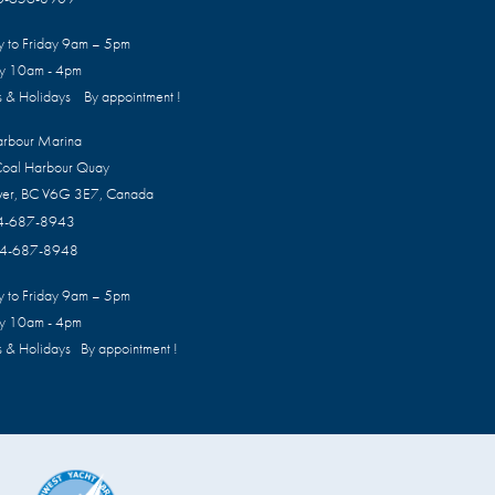
 to Friday 9am – 5pm
ay 10am - 4pm
 & Holidays By appointment !
arbour Marina
oal Harbour Quay
ver, BC V6G 3E7, Canada
4-687-8943
4-687-8948
 to Friday 9am – 5pm
ay 10am - 4pm
 & Holidays By appointment !