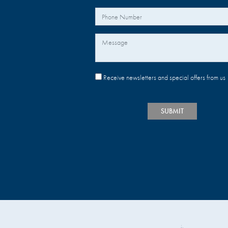
Your Phone Number
Message
Receive newsletters and special offers from us
SUBMIT