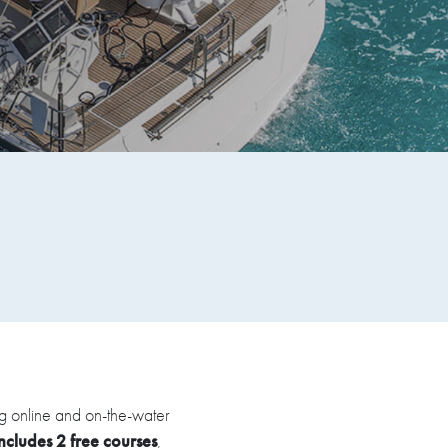
ing online and on-the-water
includes 2 free courses
,