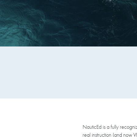
NauticEd is a fully recogni
real instruction (and now 