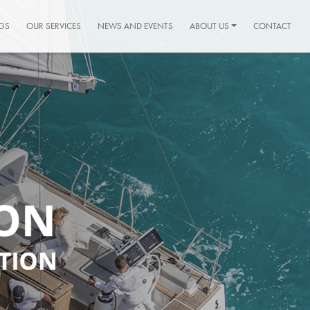
GS
OUR SERVICES
NEWS AND EVENTS
ABOUT US
CONTACT