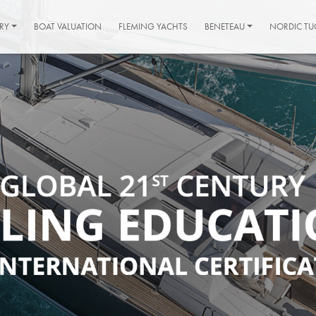
RY
BOAT VALUATION
FLEMING YACHTS
BENETEAU
NORDIC TU