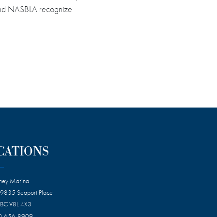
CG and NASBLA recognize
CATIONS
dney Marina
 9835 Seaport Place
 BC V8L 4X3
0-656-8909