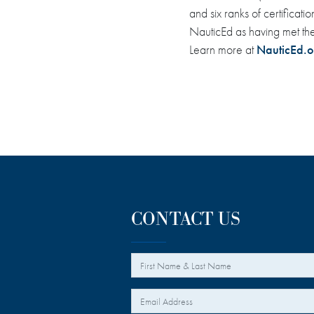
and six ranks of certifica
NauticEd as having met th
Learn more at
NauticEd.o
CONTACT US
*
Your Name
*
Your Email