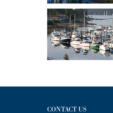
CONTACT US