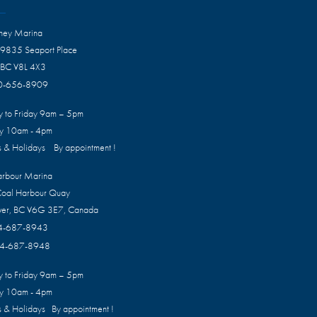
dney Marina
 9835 Seaport Place
 BC V8L 4X3
0-656-8909
 to Friday 9am – 5pm
ay 10am - 4pm
 & Holidays By appointment !
arbour Marina
oal Harbour Quay
ver, BC V6G 3E7, Canada
4-687-8943
4-687-8948
 to Friday 9am – 5pm
ay 10am - 4pm
 & Holidays By appointment !