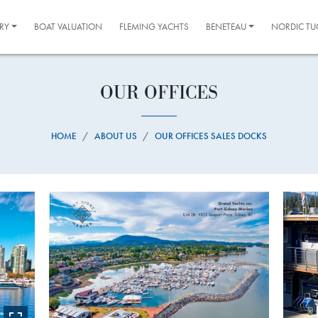
RY
BOAT VALUATION
FLEMING YACHTS
BENETEAU
NORDIC TU
OUR OFFICES
HOME
ABOUT US
OUR OFFICES SALES DOCKS