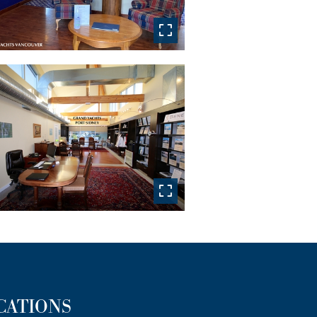
CATIONS