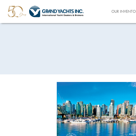
OUR INVENTO