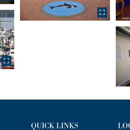
QUICK LINKS
LO