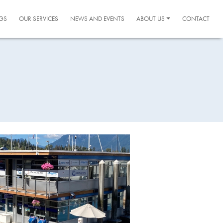
GS
OUR SERVICES
NEWS AND EVENTS
ABOUT US
CONTACT