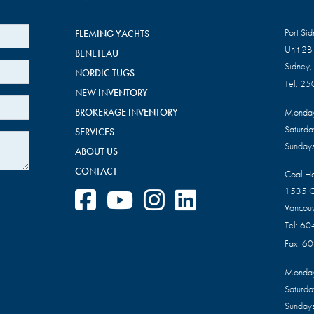
Port Si
FLEMING YACHTS
Unit 2B
BENETEAU
Sidney,
NORDIC TUGS
Tel:
25
NEW INVENTORY
BROKERAGE INVENTORY
Monday
Saturd
SERVICES
Sundays
ABOUT US
CONTACT
Coal H
1535 C
Vancou
Tel:
60
Fax:
60
Monday
Saturd
Sundays