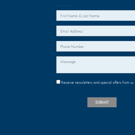
*
Your Name
*
Your Email
Your Phone Number
Message
Receive newsletters and special offers from us
SUBMIT