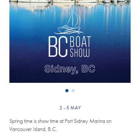
2 - 5 MAY
Spring time is show time at Port Sidney Marina on
Vancouver Island, B.C.