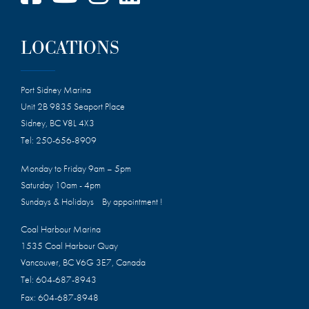
LOCATIONS
Port Sidney Marina
Unit 2B 9835 Seaport Place
Sidney, BC V8L 4X3
Tel:
250-656-8909
Monday to Friday 9am – 5pm
Saturday 10am - 4pm
Sundays & Holidays By appointment !
Coal Harbour Marina
1535 Coal Harbour Quay
Vancouver, BC V6G 3E7, Canada
Tel:
604-687-8943
Fax:
604-687-8948