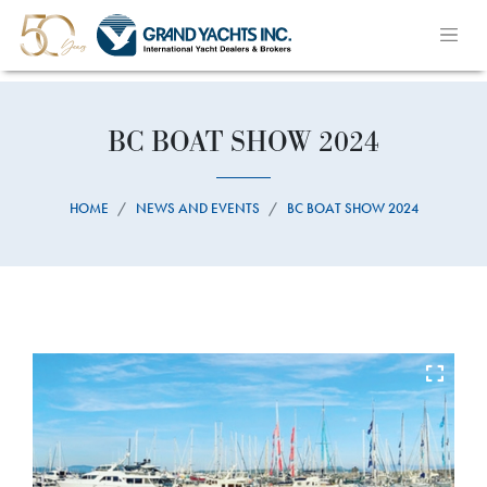
BC BOAT SHOW 2024
HOME
NEWS AND EVENTS
BC BOAT SHOW 2024