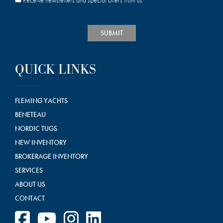
Receive newsletters and special offers from us
SUBMIT
QUICK LINKS
FLEMING YACHTS
BENETEAU
NORDIC TUGS
NEW INVENTORY
BROKERAGE INVENTORY
SERVICES
ABOUT US
CONTACT