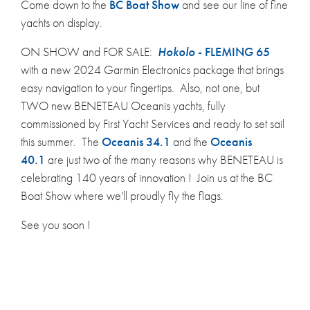
Come down to the
BC Boat Show
and see our line of fine
yachts on display.
ON SHOW and FOR SALE:
Hokolo
- FLEMING 65
with a new 2024 Garmin Electronics package that brings
easy navigation to your fingertips. Also, not one, but
TWO new BENETEAU Oceanis yachts, fully
commissioned by First Yacht Services and ready to set sail
this summer. The
Oceanis 34.1
and the
Oceanis
40.1
are just two of the many reasons why BENETEAU is
celebrating 140 years of innovation ! Join us at the BC
Boat Show where we'll proudly fly the flags.
See you soon !