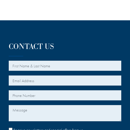
CONTACT US
*
Your Name
*
Your Email
Your Phone Number
Message