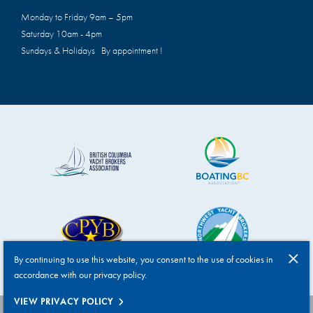
Monday to Friday 9am – 5pm
Saturday 10am - 4pm
Sundays & Holidays By appointment !
By continuing to use this website, you consent to the use of cookies in
accordance with our privacy policy.
VIEW PRIVACY POLICY
HANDCRAFTED BY T2H ADVERTISING
|
PRIVACY POLICY