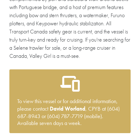
with Portuguese bridge, and a host of premium features
including bow and stern thrusters, a watermaker, Furuno
plotters, and Keypower hydraulic stabilization. All
Transport Canada safety gear is current, and the vessel is
truly turn-key and ready for cruising. If you're searching for
a Selene trawler for sale, or a long-range cruiser in
Canada, Valley Girl is a must-see.
To view this vessel or for additional information,
please contact
David Worland
, CPYB at (604)
687-8943 or (604) 787-7719 (mobile).
Available seven days a week.