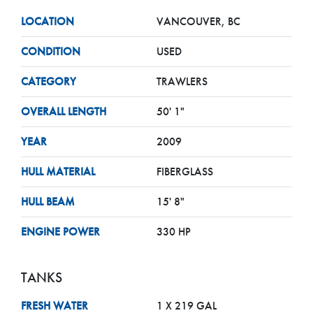
LOCATION
VANCOUVER, BC
CONDITION
USED
CATEGORY
TRAWLERS
OVERALL LENGTH
50' 1"
YEAR
2009
HULL MATERIAL
FIBERGLASS
HULL BEAM
15' 8"
ENGINE POWER
330 HP
TANKS
FRESH WATER
1 X 219 GAL