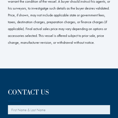
warrant the condition of the vessel. A buyer should instruct his agents, or
his surveyors, to investigatge such details as the buyer desires validated.
Price, if shown, may not include applicable state or government fees,
taxes, destination charges, preparation charges, or finance charges (if
applicable). Final actual sales price may vary depending on options or
accessories selected. This vessel is offered subject to prior sale, price
change, manufacturer revision, or withdrawal without notice.
CONTACT US
*
Your Name