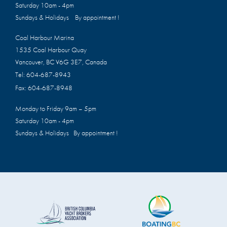
Saturday 10am - 4pm
Sundays & Holidays By appointment !
Coal Harbour Marina
1535 Coal Harbour Quay
Vancouver, BC V6G 3E7, Canada
Tel:
604-687-8943
Fax:
604-687-8948
Monday to Friday 9am – 5pm
Saturday 10am - 4pm
Sundays & Holidays By appointment !