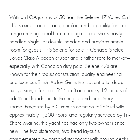
With an LOA just shy of 50 feet, the Selene 47 Valley Girl
offers exceptional space, comfort, and capability for long-
range cruising. Ideal for a cruising couple, she is easily
handled single- or double-handed and provides ample
room for guests. This Selene for sale in Canada is rated
Lloyds Class A ocean cruiser and is rather rare to market—
especially with Canadian duty paid. Selene 47s are
known for their robust construction, quality engineering,
and luxurious finish. Valley Girl is the sought-after deep-
hull version, offering a 5’1” draft and nearly 12 inches of
additional headroom in the engine and machinery
space. Powered by a Cummins common rail diesel with
approximately 1,500 hours, and regularly serviced by Tri-
Shore Marine, this yacht has had only two owners since
new. The two-stateroom, two-head layout is
complemented by port and starboard walk-around decks