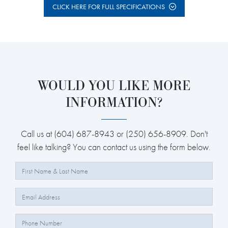
CLICK HERE FOR FULL SPECIFICATIONS
WOULD YOU LIKE MORE
INFORMATION?
Call us at (604) 687-8943 or (250) 656-8909. Don't
feel like talking? You can contact us using the form below.
Full Name:
Email:
Phone Number: