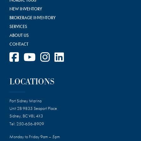
NEW INVENTORY
BROKERAGE INVENTORY
SERVICES
ABOUT US
CONTACT
LOCATIONS
Port Sidney Marina
Unit 2B 9835 Seaport Place
Sidney, BC V8L 4X3
Tel:
250-656-8909
Monday to Friday 9am – 5pm