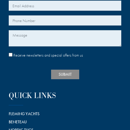
*
Your Email
Your Phone Number
Message
Receive newsletters and special offers from us
SUBMIT
QUICK LINKS
FLEMING YACHTS
BENETEAU
NORDIC TUGS