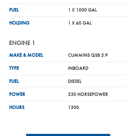
FUEL
1 X 1000 GAL
HOLDING
1 X 60 GAL
ENGINE 1
MAKE & MODEL
CUMMINS QSB 5.9
TYPE
INBOARD
FUEL
DIESEL
POWER
330 HORSEPOWER
HOURS
1500