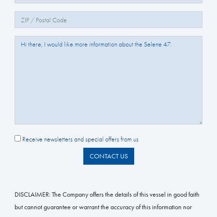
Zip/Postal Code:
Question/Comments:
Receive newsletters and special offers from us
CONTACT US
DISCLAIMER:
The Company offers the details of this vessel in good faith
but cannot guarantee or warrant the accuracy of this information nor