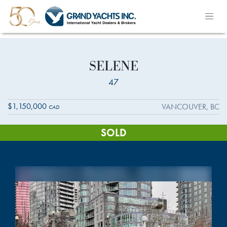
SELENE
47
$1,150,000
VANCOUVER, BC
CAD
SOLD