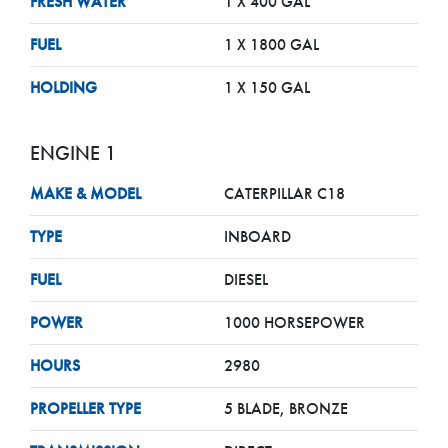
FRESH WATER
1 X 400 GAL
FUEL
1 X 1800 GAL
HOLDING
1 X 150 GAL
ENGINE 1
MAKE & MODEL
CATERPILLAR C18
TYPE
INBOARD
FUEL
DIESEL
POWER
1000 HORSEPOWER
HOURS
2980
PROPELLER TYPE
5 BLADE, BRONZE