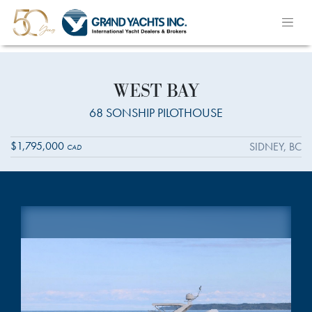
WEST BAY
68 SONSHIP PILOTHOUSE
$1,795,000
SIDNEY, BC
CAD