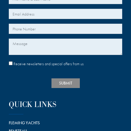
*
Your Email
Your Phone Number
Message
Receive newsletters and special offers from us
SUBMIT
QUICK LINKS
FLEMING YACHTS
BENETEAU