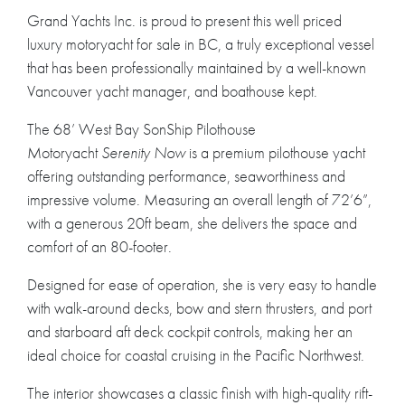
Grand Yachts Inc. is proud to present this well priced
luxury motoryacht for sale in BC, a truly exceptional vessel
that has been professionally maintained by a well-known
Vancouver yacht manager, and boathouse kept.
The 68’ West Bay SonShip Pilothouse
Motoryacht
Serenity Now
is a premium pilothouse yacht
offering outstanding performance, seaworthiness and
impressive volume. Measuring an overall length of 72’6”,
with a generous 20ft beam, she delivers the space and
comfort of an 80-footer.
Designed for ease of operation, she is very easy to handle
with walk-around decks, bow and stern thrusters, and port
and starboard aft deck cockpit controls, making her an
ideal choice for coastal cruising in the Pacific Northwest.
The interior showcases a classic finish with high-quality rift-