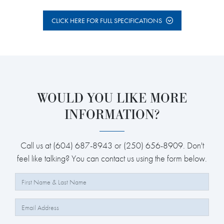
CLICK HERE FOR FULL SPECIFICATIONS
WOULD YOU LIKE MORE
INFORMATION?
Call us at (604) 687-8943 or (250) 656-8909. Don't
feel like talking? You can contact us using the form below.
Full Name:
Email: