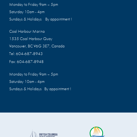
Monday to Friday 9am – 5pm
Saturday 10am - 4pm
Sundays & Holidays By appointment !
Coal Harbour Marina
1535 Coal Harbour Quay
Vancouver, BC V6G 3E7, Canada
Tel:
604-687-8943
Fax:
604-687-8948
Monday to Friday 9am – 5pm
Saturday 10am - 4pm
Sundays & Holidays By appointment !