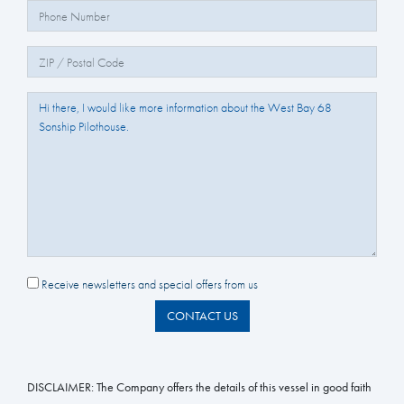
Phone Number:
Zip/Postal Code:
Question/Comments:
Receive newsletters and special offers from us
CONTACT US
DISCLAIMER:
The Company offers the details of this vessel in good faith