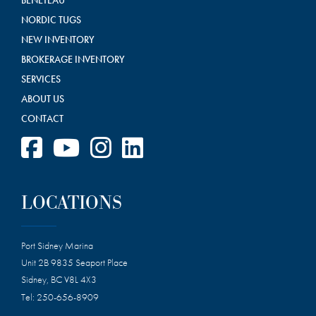
NORDIC TUGS
NEW INVENTORY
BROKERAGE INVENTORY
SERVICES
ABOUT US
CONTACT
LOCATIONS
Port Sidney Marina
Unit 2B 9835 Seaport Place
Sidney, BC V8L 4X3
Tel:
250-656-8909