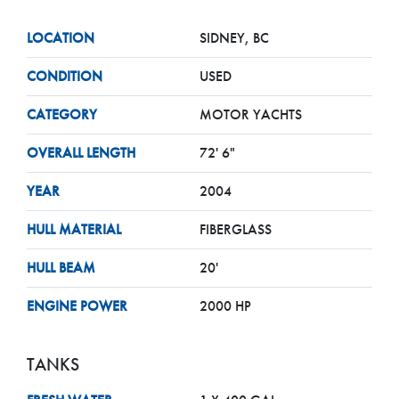
LOCATION
SIDNEY, BC
CONDITION
USED
CATEGORY
MOTOR YACHTS
OVERALL LENGTH
72' 6"
YEAR
2004
HULL MATERIAL
FIBERGLASS
HULL BEAM
20'
ENGINE POWER
2000 HP
TANKS