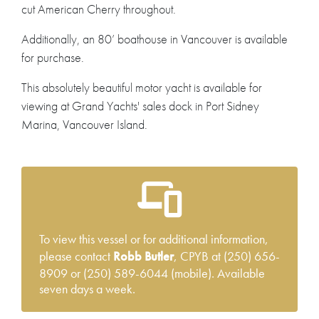
cut American Cherry throughout.
Additionally, an 80’ boathouse in Vancouver is available
for purchase.
This absolutely beautiful motor yacht is available for
viewing at Grand Yachts' sales dock in Port Sidney
Marina, Vancouver Island.
To view this vessel or for additional information,
please contact
Robb Butler
, CPYB at (250) 656-
8909 or (250) 589-6044 (mobile). Available
seven days a week.