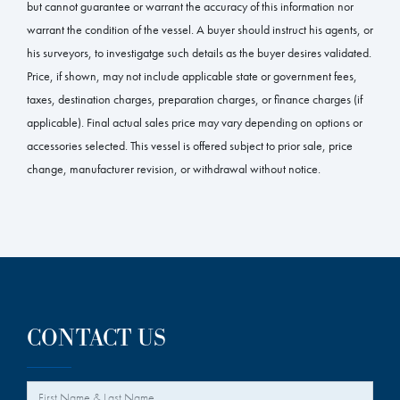
but cannot guarantee or warrant the accuracy of this information nor
warrant the condition of the vessel. A buyer should instruct his agents, or
his surveyors, to investigatge such details as the buyer desires validated.
Price, if shown, may not include applicable state or government fees,
taxes, destination charges, preparation charges, or finance charges (if
applicable). Final actual sales price may vary depending on options or
accessories selected. This vessel is offered subject to prior sale, price
change, manufacturer revision, or withdrawal without notice.
CONTACT US
*
Your Name