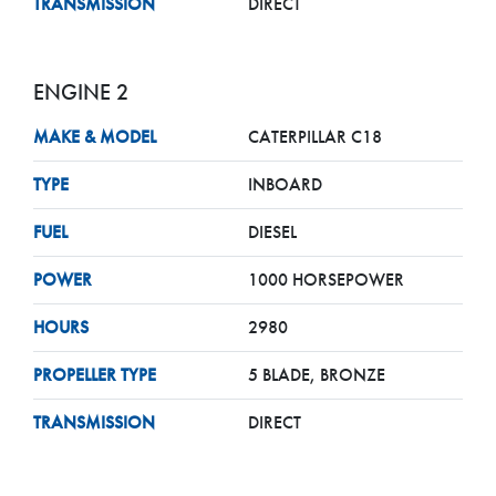
TRANSMISSION
DIRECT
ENGINE 2
MAKE & MODEL
CATERPILLAR C18
TYPE
INBOARD
FUEL
DIESEL
POWER
1000 HORSEPOWER
HOURS
2980
PROPELLER TYPE
5 BLADE, BRONZE
TRANSMISSION
DIRECT