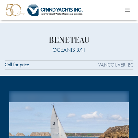
BENETEAU
OCEANIS 37.1
Call for price
VANCOUVER, BC