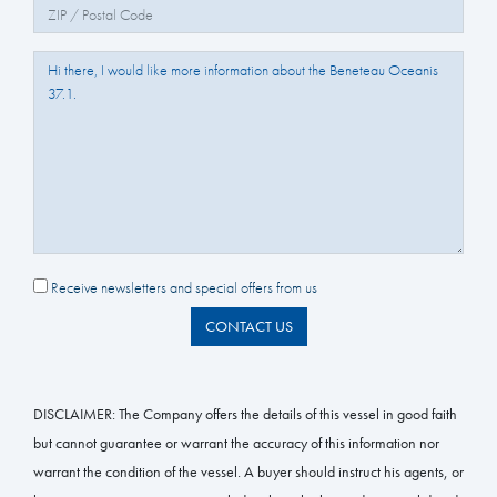
Zip/Postal Code:
Question/Comments:
Receive newsletters and special offers from us
CONTACT US
DISCLAIMER:
The Company offers the details of this vessel in good faith
but cannot guarantee or warrant the accuracy of this information nor
warrant the condition of the vessel. A buyer should instruct his agents, or