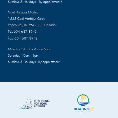
Sundays & Holidays By appointment !
Coal Harbour Marina
1535 Coal Harbour Quay
Vancouver, BC V6G 3E7, Canada
Tel:
604-687-8943
Fax:
604-687-8948
Monday to Friday 9am – 5pm
Saturday 10am - 4pm
Sundays & Holidays By appointment !