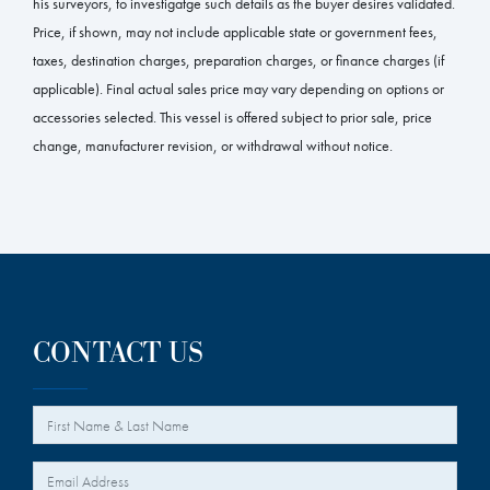
his surveyors, to investigatge such details as the buyer desires validated.
Price, if shown, may not include applicable state or government fees,
taxes, destination charges, preparation charges, or finance charges (if
applicable). Final actual sales price may vary depending on options or
accessories selected. This vessel is offered subject to prior sale, price
change, manufacturer revision, or withdrawal without notice.
CONTACT US
*
Your Name
*
Your Email