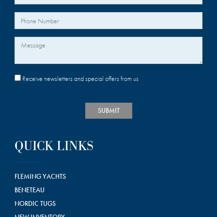
Your Phone Number
Message
Receive newsletters and special offers from us
SUBMIT
QUICK LINKS
FLEMING YACHTS
BENETEAU
NORDIC TUGS
NEW INVENTORY