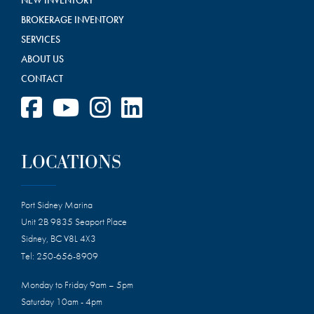
BROKERAGE INVENTORY
SERVICES
ABOUT US
CONTACT
LOCATIONS
Port Sidney Marina
Unit 2B 9835 Seaport Place
Sidney, BC V8L 4X3
Tel:
250-656-8909
Monday to Friday 9am – 5pm
Saturday 10am - 4pm