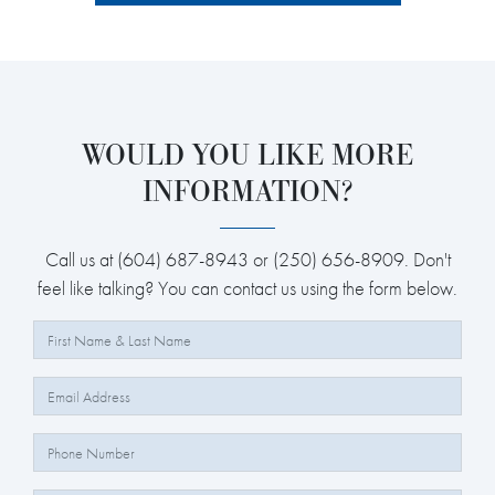
WOULD YOU LIKE MORE
INFORMATION?
Call us at (604) 687-8943 or (250) 656-8909. Don't
feel like talking? You can contact us using the form below.
Full Name:
Email:
Phone Number: