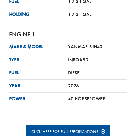
FUEL
1 X 34 GAL
HOLDING
1 X 21 GAL
ENGINE 1
MAKE & MODEL
YANMAR 3JH40
TYPE
INBOARD
FUEL
DIESEL
YEAR
2026
POWER
40 HORSEPOWER
CLICK HERE FOR FULL SPECIFICATIONS