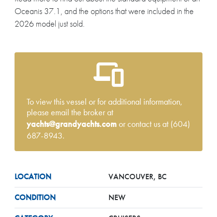
Oceanis 37.1, and the options that were included in the
2026 model just sold.
To view this vessel or for additional information,
please email the broker at
yachts@grandyachts.com
or contact us at (604)
687-8943.
LOCATION
VANCOUVER, BC
CONDITION
NEW