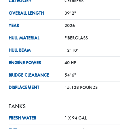
CATEGORY
CRUISERS
OVERALL LENGTH
39' 2"
YEAR
2026
HULL MATERIAL
FIBERGLASS
HULL BEAM
12' 10"
ENGINE POWER
40 HP
BRIDGE CLEARANCE
54' 6"
DISPLACEMENT
15,128 POUNDS
TANKS
FRESH WATER
1 X 94 GAL