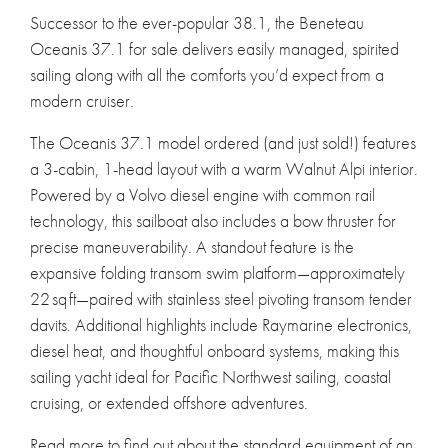
Successor to the ever-popular 38.1, the Beneteau
Oceanis 37.1 for sale delivers easily managed, spirited
sailing along with all the comforts you’d expect from a
modern cruiser.
The Oceanis 37.1 model ordered (and just sold!) features
a 3-cabin, 1-head layout with a warm Walnut Alpi interior.
Powered by a Volvo diesel engine with common rail
technology, this sailboat also includes a bow thruster for
precise maneuverability. A standout feature is the
expansive folding transom swim platform—approximately
22 sq ft—paired with stainless steel pivoting transom tender
davits. Additional highlights include Raymarine electronics,
diesel heat, and thoughtful onboard systems, making this
sailing yacht ideal for Pacific Northwest sailing, coastal
cruising, or extended offshore adventures.
Read more to find out about the standard equipment of an