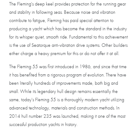
The Fleming's deep keel provides protection for the running gear
and stability in following seas. Because noise and vibration
contribute to fatigue, Fleming has paid special attention to
producing a yacht which has become the standard in the industry
for its whisper quiet, smooth ride. Fundamental to this achievement
is the use of Seatorque anti-vibration drive systems. Other builders
either charge a heavy premium for this or do not offer it at all.
The Fleming 55 was first introduced in 1986, and since that time
it has benefited from a rigorous program of evolution. There have
been literally hundreds of improvements made, both big and
small. While its legendary hull design remains essentially the
same, today's Fleming 55 is a thoroughly modern yacht utilizing
advanced technology, materials and construction methods. In
2014 hull number 235 was launched, making it one of the most
successful production yachts in history.