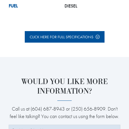
FUEL
DIESEL
CLICK HERE FOR FULL SPECIFICATIONS
WOULD YOU LIKE MORE
INFORMATION?
Call us at (604) 687-8943 or (250) 656-8909. Don't
feel like talking? You can contact us using the form below.
Full Name: