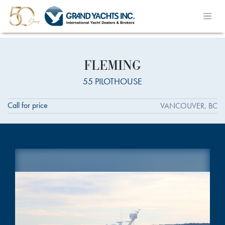
FLEMING
55 PILOTHOUSE
Call for price
VANCOUVER, BC