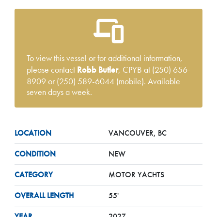
To view this vessel or for additional information,
please contact
Robb Butler
, CPYB at (250) 656-
8909 or (250) 589-6044 (mobile). Available
seven days a week.
LOCATION
VANCOUVER, BC
CONDITION
NEW
CATEGORY
MOTOR YACHTS
OVERALL LENGTH
55'
YEAR
2027