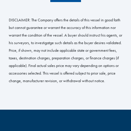
DISCLAIMER:
The Company offers the details of this vessel in good faith
but cannot guarantee or warrant the accuracy of this information nor
warrant the condition of the vessel. A buyer should instruct his agents, or
his surveyors, to investigatge such details as the buyer desires validated.
Price, if shown, may not include applicable state or government fees,
taxes, destination charges, preparation charges, or finance charges (if
applicable). Final actual sales price may vary depending on options or
accessories selected. This vessel is offered subject to prior sale, price
change, manufacturer revision, or withdrawal without notice.