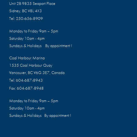
Unit 2B 9835 Seaport Place
Sidney, BC V8L 4X3
Tel:
250-656-8909
Monday to Friday 9am – 5pm
Saturday 10am - 4pm
Sundays & Holidays By appointment !
Coal Harbour Marina
1535 Coal Harbour Quay
Vancouver, BC V6G 3E7, Canada
Tel:
604-687-8943
Fax:
604-687-8948
Monday to Friday 9am – 5pm
Saturday 10am - 4pm
Sundays & Holidays By appointment !