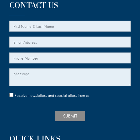
CONTACT US
*
Your Name
*
Your Email
Your Phone Number
Message
Receive newsletters and special offers from us
SUBMIT
QUICK LINKS