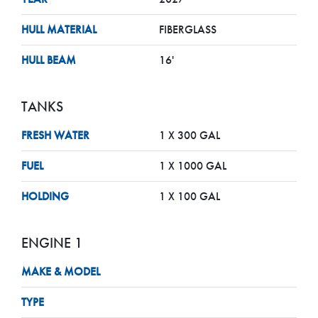
HULL MATERIAL
FIBERGLASS
HULL BEAM
16'
TANKS
FRESH WATER
1 X 300 GAL
FUEL
1 X 1000 GAL
HOLDING
1 X 100 GAL
ENGINE 1
MAKE & MODEL
TYPE