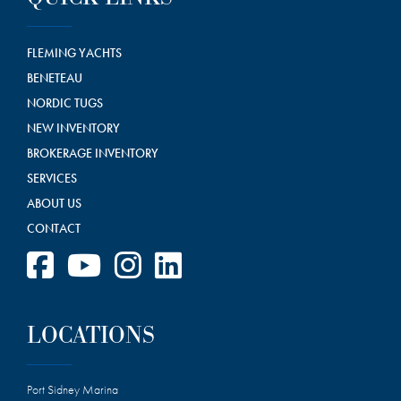
FLEMING YACHTS
BENETEAU
NORDIC TUGS
NEW INVENTORY
BROKERAGE INVENTORY
SERVICES
ABOUT US
CONTACT
LOCATIONS
Port Sidney Marina