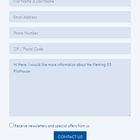
Email:
Phone Number:
Zip/Postal Code:
Question/Comments:
Receive newsletters and special offers from us
CONTACT US