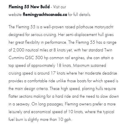
Fleming 55 New Build
- Visit our
website
flemingyachtscanada.ca
for full details.
The Fleming 55 is a well-proven raised pilothouse motoryacht
designed for serious cruising. Her semi-displacement hull gives
her great flexibility in performance. The Fleming 55 has a range
of 2,000 nautical miles at 8 knots yet, with her standard Twin
Cummins QSC 500 hp common rail engines, she can attain a
top speed of approximately 18 knots. Maximum sustained
cruising speed is around 17 knots where her moderate deadrise
provides a comfortable ride unlike those boats for which speed is
the main design criteria. These high speed, planing hulls require
flatter sections making for a hard ride and the need to slow down
in a seaway. On long passages, Fleming owners prefer a more
leisurely and economical speed of 10 knots, where the typical
fuel burn is slightly more than 10 gph.