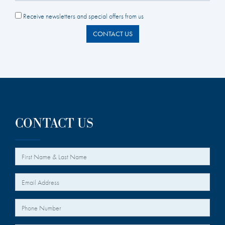
Receive newsletters and special offers from us
CONTACT US
CONTACT US
*
Your Name
*
Your Email
Your Phone Number