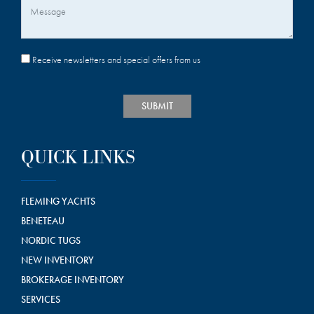
Message
Receive newsletters and special offers from us
SUBMIT
QUICK LINKS
FLEMING YACHTS
BENETEAU
NORDIC TUGS
NEW INVENTORY
BROKERAGE INVENTORY
SERVICES