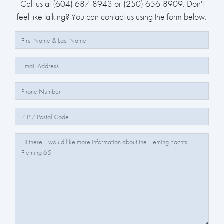
Call us at (604) 687-8943 or (250) 656-8909. Don't
feel like talking? You can contact us using the form below.
Full Name:
Email:
Phone Number:
Zip/Postal Code:
Question/Comments: