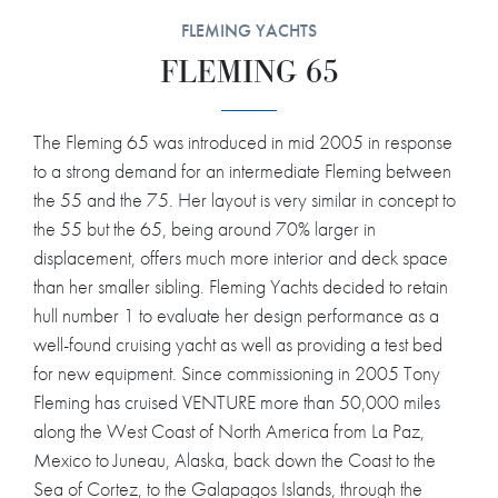
FLEMING YACHTS
FLEMING 65
The Fleming 65 was introduced in mid 2005 in response
to a strong demand for an intermediate Fleming between
the 55 and the 75. Her layout is very similar in concept to
the 55 but the 65, being around 70% larger in
displacement, offers much more interior and deck space
than her smaller sibling. Fleming Yachts decided to retain
hull number 1 to evaluate her design performance as a
well-found cruising yacht as well as providing a test bed
for new equipment. Since commissioning in 2005 Tony
Fleming has cruised VENTURE more than 50,000 miles
along the West Coast of North America from La Paz,
Mexico to Juneau, Alaska, back down the Coast to the
Sea of Cortez, to the Galapagos Islands, through the