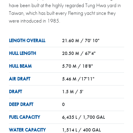
have been built at the highly regarded Tung Hwa yard in
Taiwan, which has built every Fleming yacht since they
were introduced in 1985.
LENGTH OVERALL
21.60 M / 70' 10"
HULL LENGTH
20.50 M / 67'4"
HULL BEAM
5.70 M / 18'8"
AIR DRAFT
5.46 M /17'11"
DRAFT
1.5 M / 5'
DEEP DRAFT
0
FUEL CAPACITY
6,435 L / 1,700 GAL
WATER CAPACITY
1,514 L / 400 GAL