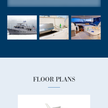
FLOOR PLANS