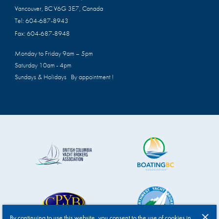
Vancouver, BC V6G 3E7, Canada
Tel:
604-687-8943
Fax:
604-687-8948
Monday to Friday 9am – 5pm
Saturday 10am - 4pm
Sundays & Holidays By appointment !
By continuing to use this website, you consent to the use of cookies in