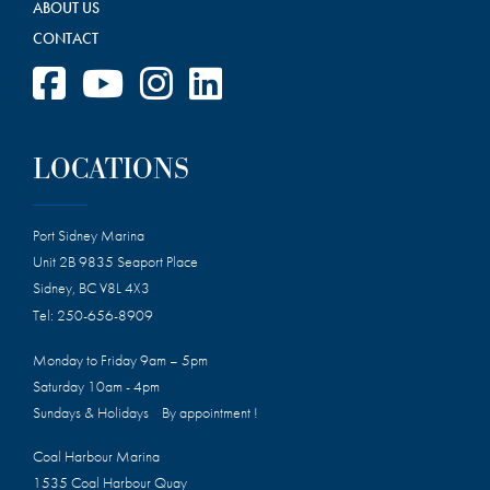
ABOUT US
CONTACT
LOCATIONS
Port Sidney Marina
Unit 2B 9835 Seaport Place
Sidney, BC V8L 4X3
Tel:
250-656-8909
Monday to Friday 9am – 5pm
Saturday 10am - 4pm
Sundays & Holidays By appointment !
Coal Harbour Marina
1535 Coal Harbour Quay