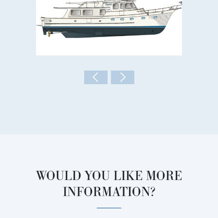
WOULD YOU LIKE MORE
INFORMATION?