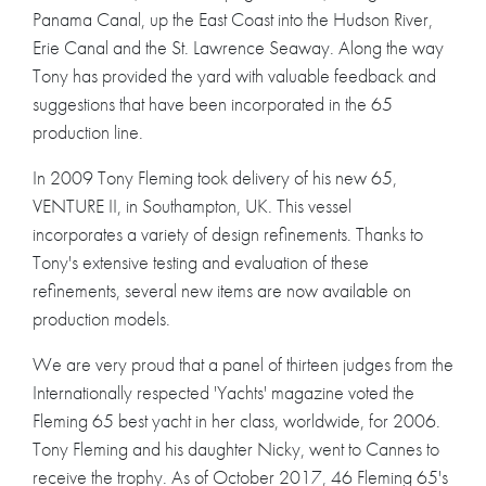
Panama Canal, up the East Coast into the Hudson River,
Erie Canal and the St. Lawrence Seaway. Along the way
Tony has provided the yard with valuable feedback and
suggestions that have been incorporated in the 65
production line.
In 2009 Tony Fleming took delivery of his new 65,
VENTURE II, in Southampton, UK. This vessel
incorporates a variety of design refinements. Thanks to
Tony's extensive testing and evaluation of these
refinements, several new items are now available on
production models.
We are very proud that a panel of thirteen judges from the
Internationally respected 'Yachts' magazine voted the
Fleming 65 best yacht in her class, worldwide, for 2006.
Tony Fleming and his daughter Nicky, went to Cannes to
receive the trophy. As of October 2017, 46 Fleming 65's